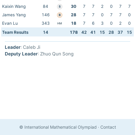
Kaixin Wang
84
30
7
7
2
0
7
7
S
James Yang
146
28
7
7
0
7
7
0
B
Evan Lu
343
18
7
6
3
0
2
0
HM
Team Results
14
178
42
41
15
28
37
15
Leader
: Caleb Ji
Deputy Leader
: Zhuo Qun Song
© International Mathematical Olympiad
·
Contact