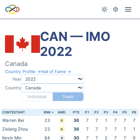
CAN — IMO
2022
Canada
Country Profile →
Hall of Fame →
Year
Country
Individual
Team
CONTESTANT
RNK
AWD
PTS
P1
P2
P3
P4
P5
P6
Warren Bei
23
36
7
7
1
7
7
7
G
Zixiang Zhou
23
36
7
7
7
7
7
1
G
Kevin Min
84
30
7
7
2
7
7
0
S