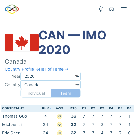
CAN — IMO
2020
Canada
Country Profile →
Hall of Fame →
Year
Country
Individual
Team
CONTESTANT
RNK
AWD
PTS
P1
P2
P3
P4
P5
P6
Thomas Guo
4
36
7
7
7
7
7
1
G
Michael Li
34
32
7
7
3
7
7
1
G
Eric Shen
34
32
7
7
4
7
7
0
G