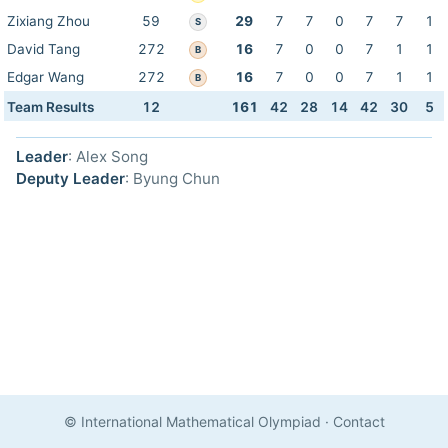
Zixiang Zhou
59
29
7
7
0
7
7
1
S
David Tang
272
16
7
0
0
7
1
1
B
Edgar Wang
272
16
7
0
0
7
1
1
B
Team Results
12
161
42
28
14
42
30
5
Leader
: Alex Song
Deputy Leader
: Byung Chun
© International Mathematical Olympiad
·
Contact