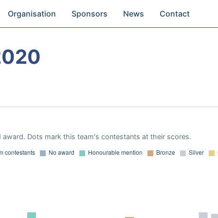
Organisation
Sponsors
News
Contact
2020
 award. Dots mark this team's contestants at their scores.