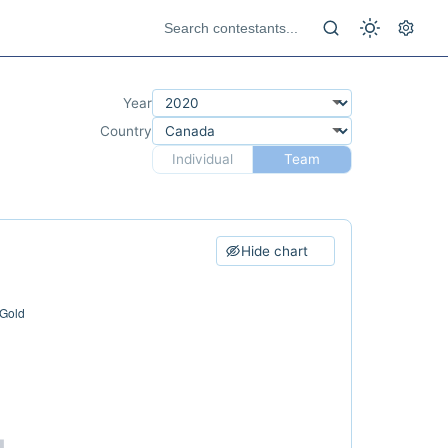
Year
Country
Individual
Team
Hide chart