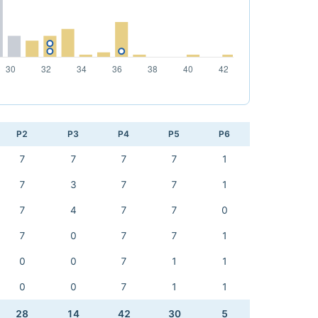
P2
P3
P4
P5
P6
7
7
7
7
1
7
3
7
7
1
7
4
7
7
0
7
0
7
7
1
0
0
7
1
1
0
0
7
1
1
28
14
42
30
5