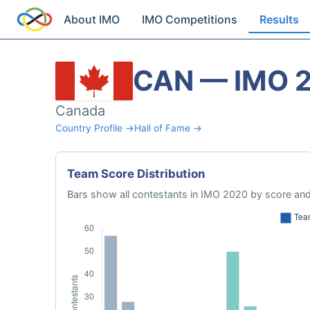
About IMO
IMO Competitions
Results
CAN — IMO 
Canada
Country Profile →
Hall of Fame →
Team Score Distribution
Bars show all contestants in IMO 2020 by score and