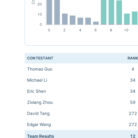
CONTESTANT
RAN
Thomas Guo
4
Michael Li
34
Eric Shen
34
Zixiang Zhou
59
David Tang
272
Edgar Wang
272
Team Results
12