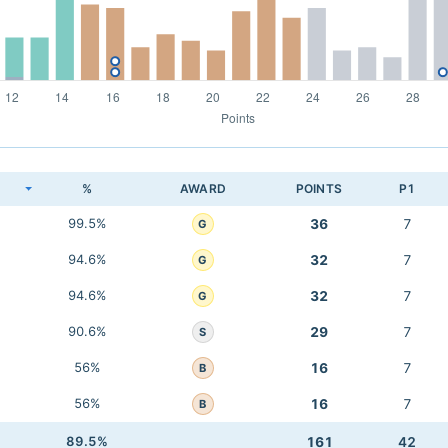
K
%
AWARD
POINTS
P1
99.5%
36
7
G
94.6%
32
7
G
94.6%
32
7
G
90.6%
29
7
S
56%
16
7
B
56%
16
7
B
89.5%
161
42