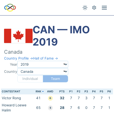
CAN — IMO
2019
Canada
Country Profile →
Hall of Fame →
Year
Country
Individual
Team
CONTESTANT
RNK
AWD
PTS
P1
P2
P3
P4
P5
P6
Victor Rong
41
32
7
7
3
7
7
1
G
Howard Loewe
65
28
7
6
0
7
7
1
S
Halim