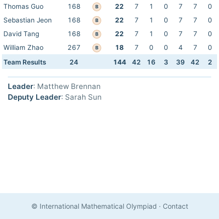
Thomas Guo
168
22
7
1
0
7
7
0
B
Sebastian Jeon
168
22
7
1
0
7
7
0
B
David Tang
168
22
7
1
0
7
7
0
B
William Zhao
267
18
7
0
0
4
7
0
B
Team Results
24
144
42
16
3
39
42
2
Leader
: Matthew Brennan
Deputy Leader
: Sarah Sun
© International Mathematical Olympiad
·
Contact