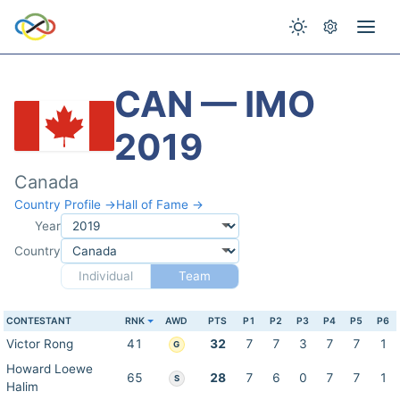
CAN — IMO
2019
Canada
Country Profile →
Hall of Fame →
Year
Country
Individual
Team
CONTESTANT
RNK
AWD
PTS
P1
P2
P3
P4
P5
P6
Victor Rong
41
32
7
7
3
7
7
1
G
Howard Loewe
65
28
7
6
0
7
7
1
S
Halim