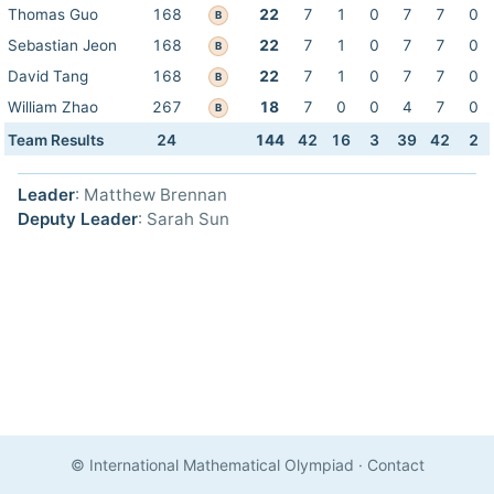
Thomas Guo
168
22
7
1
0
7
7
0
B
Sebastian Jeon
168
22
7
1
0
7
7
0
B
David Tang
168
22
7
1
0
7
7
0
B
William Zhao
267
18
7
0
0
4
7
0
B
Team Results
24
144
42
16
3
39
42
2
Leader
: Matthew Brennan
Deputy Leader
: Sarah Sun
© International Mathematical Olympiad
·
Contact