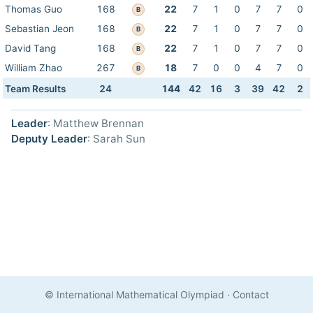
Thomas Guo
168
22
7
1
0
7
7
0
B
Sebastian Jeon
168
22
7
1
0
7
7
0
B
David Tang
168
22
7
1
0
7
7
0
B
William Zhao
267
18
7
0
0
4
7
0
B
Team Results
24
144
42
16
3
39
42
2
Leader
: Matthew Brennan
Deputy Leader
: Sarah Sun
© International Mathematical Olympiad
·
Contact