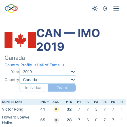
CAN — IMO
2019
Canada
Country Profile →
Hall of Fame →
Year
Country
Individual
Team
CONTESTANT
RNK
AWD
PTS
P1
P2
P3
P4
P5
P6
Victor Rong
41
32
7
7
3
7
7
1
G
Howard Loewe
65
28
7
6
0
7
7
1
S
Halim