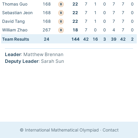
Thomas Guo
168
22
7
1
0
7
7
0
B
Sebastian Jeon
168
22
7
1
0
7
7
0
B
David Tang
168
22
7
1
0
7
7
0
B
William Zhao
267
18
7
0
0
4
7
0
B
Team Results
24
144
42
16
3
39
42
2
Leader
: Matthew Brennan
Deputy Leader
: Sarah Sun
© International Mathematical Olympiad
·
Contact