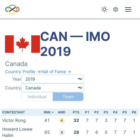
CAN — IMO
2019
Canada
Country Profile →
Hall of Fame →
Year
Country
Individual
Team
CONTESTANT
RNK
AWD
PTS
P1
P2
P3
P4
P5
P6
Victor Rong
41
32
7
7
3
7
7
1
G
Howard Loewe
65
28
7
6
0
7
7
1
S
Halim