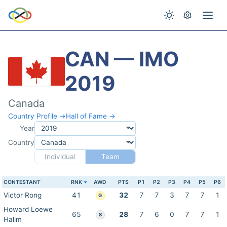
CAN — IMO
2019
Canada
Country Profile →
Hall of Fame →
Year
Country
Individual
Team
CONTESTANT
RNK
AWD
PTS
P1
P2
P3
P4
P5
P6
Victor Rong
41
32
7
7
3
7
7
1
G
Howard Loewe
65
28
7
6
0
7
7
1
S
Halim