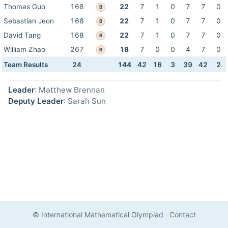
Thomas Guo
168
22
7
1
0
7
7
0
B
Sebastian Jeon
168
22
7
1
0
7
7
0
B
David Tang
168
22
7
1
0
7
7
0
B
William Zhao
267
18
7
0
0
4
7
0
B
Team Results
24
144
42
16
3
39
42
2
Leader
: Matthew Brennan
Deputy Leader
: Sarah Sun
© International Mathematical Olympiad
·
Contact