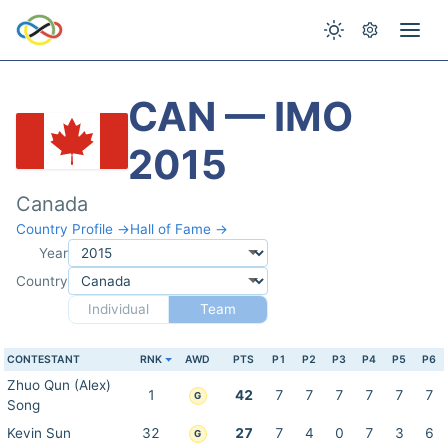
CAN — IMO
2015
Canada
Country Profile →
Hall of Fame →
Year
Country
Individual
Team
CONTESTANT
RNK
AWD
PTS
P1
P2
P3
P4
P5
P6
Zhuo Qun (Alex)
1
42
7
7
7
7
7
7
G
Song
Kevin Sun
32
27
7
4
0
7
3
6
G