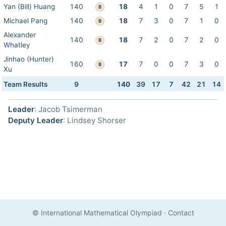
Yan (Bill) Huang
140
18
4
1
0
7
5
1
B
Michael Pang
140
18
7
3
0
7
1
0
B
Alexander
140
18
7
2
0
7
2
0
B
Whatley
Jinhao (Hunter)
160
17
7
0
0
7
3
0
B
Xu
Team Results
9
140
39
17
7
42
21
14
Leader
: Jacob Tsimerman
Deputy Leader
: Lindsey Shorser
© International Mathematical Olympiad
·
Contact