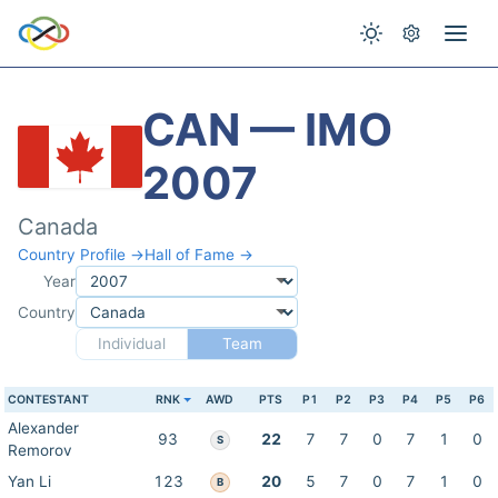
CAN — IMO
2007
Canada
Country Profile →
Hall of Fame →
Year
Country
Individual
Team
CONTESTANT
RNK
AWD
PTS
P1
P2
P3
P4
P5
P6
Alexander
93
22
7
7
0
7
1
0
S
Remorov
Yan Li
123
20
5
7
0
7
1
0
B