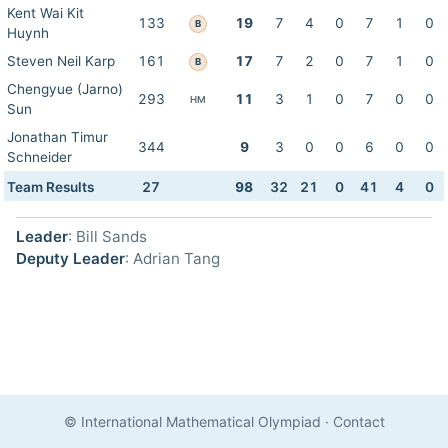
Kent Wai Kit
133
19
7
4
0
7
1
0
B
Huynh
Steven Neil Karp
161
17
7
2
0
7
1
0
B
Chengyue (Jarno)
293
11
3
1
0
7
0
0
HM
Sun
Jonathan Timur
344
9
3
0
0
6
0
0
Schneider
Team Results
27
98
32
21
0
41
4
0
Leader
: Bill Sands
Deputy Leader
: Adrian Tang
© International Mathematical Olympiad
·
Contact