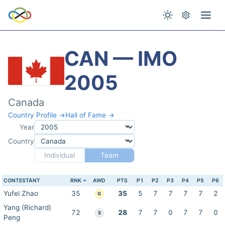
CAN — IMO
2005
Canada
Country Profile →
Hall of Fame →
Year
Country
Individual
Team
CONTESTANT
RNK
AWD
PTS
P1
P2
P3
P4
P5
P6
Yufei Zhao
35
35
5
7
7
7
7
2
G
Yang (Richard)
72
28
7
7
0
7
7
0
S
Peng