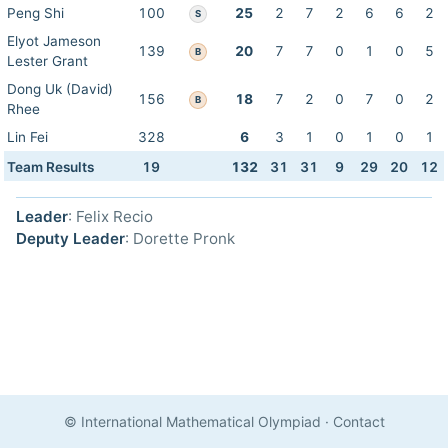
Peng Shi
100
25
2
7
2
6
6
2
S
Elyot Jameson
139
20
7
7
0
1
0
5
B
Lester Grant
Dong Uk (David)
156
18
7
2
0
7
0
2
B
Rhee
Lin Fei
328
6
3
1
0
1
0
1
Team Results
19
132
31
31
9
29
20
12
Leader
: Felix Recio
Deputy Leader
: Dorette Pronk
© International Mathematical Olympiad
·
Contact