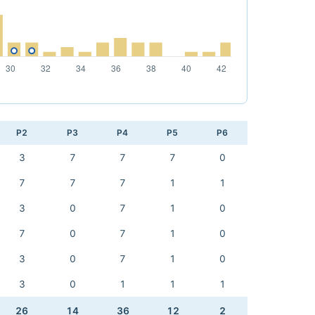
P2
P3
P4
P5
P6
3
7
7
7
0
7
7
7
1
1
3
0
7
1
0
7
0
7
1
0
3
0
7
1
0
3
0
1
1
1
26
14
36
12
2