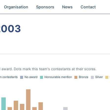
Organisation
Sponsors
News
Contact
2003
 award. Dots mark this team's contestants at their scores.