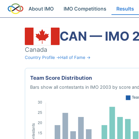
About IMO
IMO Competitions
Results
CAN — IMO 
Canada
Country Profile →
Hall of Fame →
Team Score Distribution
Bars show all contestants in IMO 2003 by score and