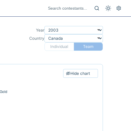
Year
Country
Individual
Team
Hide chart