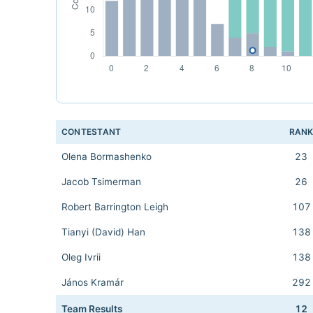
CONTESTANT
RAN
Olena Bormashenko
23
Jacob Tsimerman
26
Robert Barrington Leigh
107
Tianyi (David) Han
138
Oleg Ivrii
138
János Kramár
292
Team Results
12