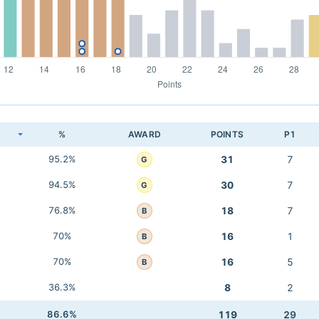
K
%
AWARD
POINTS
P1
95.2%
31
7
G
94.5%
30
7
G
76.8%
18
7
B
70%
16
1
B
70%
16
5
B
36.3%
8
2
86.6%
119
29