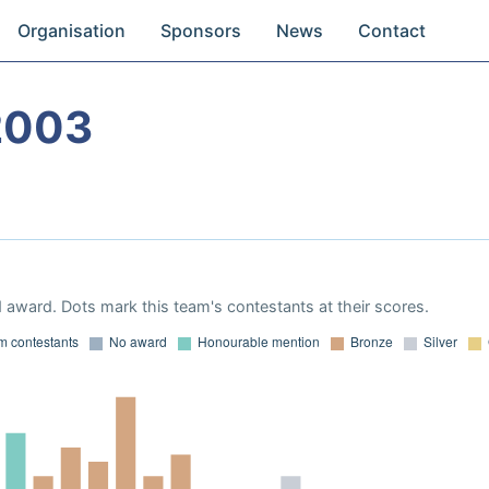
Organisation
Sponsors
News
Contact
2003
 award. Dots mark this team's contestants at their scores.