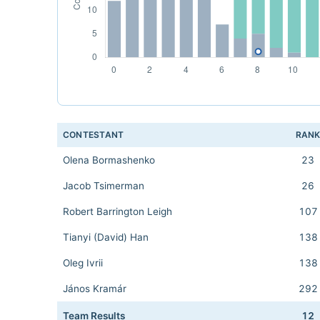
CONTESTANT
RAN
Olena Bormashenko
23
Jacob Tsimerman
26
Robert Barrington Leigh
107
Tianyi (David) Han
138
Oleg Ivrii
138
János Kramár
292
Team Results
12