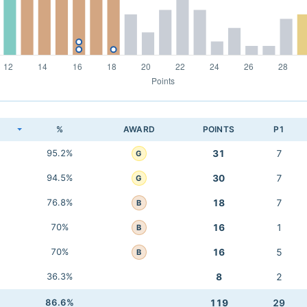
K
%
AWARD
POINTS
P1
95.2%
31
7
G
94.5%
30
7
G
76.8%
18
7
B
70%
16
1
B
70%
16
5
B
36.3%
8
2
86.6%
119
29