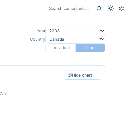
Year
Country
Individual
Team
Hide chart