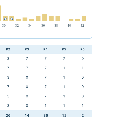
P2
P3
P4
P5
P6
3
7
7
7
0
7
7
7
1
1
3
0
7
1
0
7
0
7
1
0
3
0
7
1
0
3
0
1
1
1
26
14
36
12
2