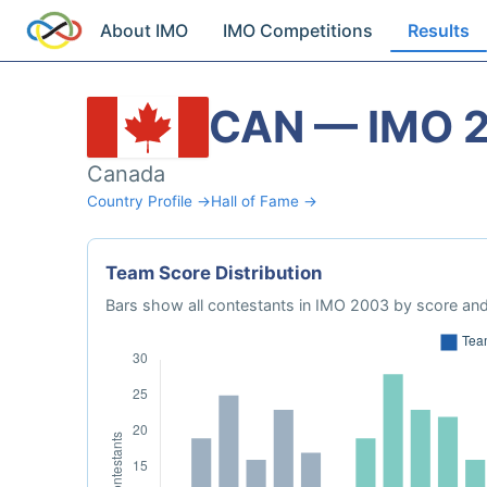
About IMO
IMO Competitions
Results
CAN — IMO 
Canada
Country Profile →
Hall of Fame →
Team Score Distribution
Bars show all contestants in IMO 2003 by score and