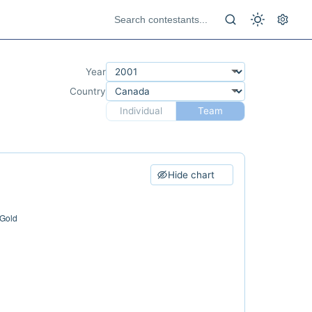
Year
Country
Individual
Team
Hide chart