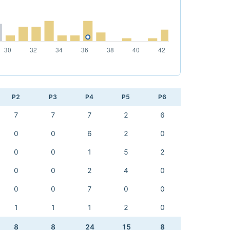
P2
P3
P4
P5
P6
7
7
7
2
6
0
0
6
2
0
0
0
1
5
2
0
0
2
4
0
0
0
7
0
0
1
1
1
2
0
8
8
24
15
8