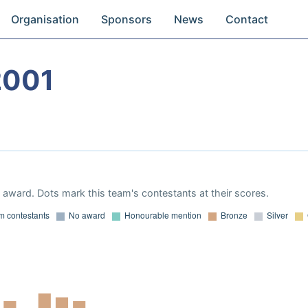
Organisation
Sponsors
News
Contact
2001
award. Dots mark this team's contestants at their scores.