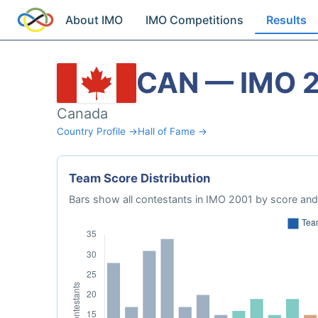
About IMO
IMO Competitions
Results
CAN — IMO 
Canada
Country Profile →
Hall of Fame →
Team Score Distribution
Bars show all contestants in IMO 2001 by score and 