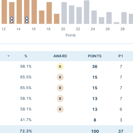
K
%
AWARD
POINTS
P1
98.1%
36
7
G
65.5%
15
7
B
65.5%
15
7
B
58.1%
13
7
B
58.1%
13
6
B
41.7%
8
3
72.3%
100
37