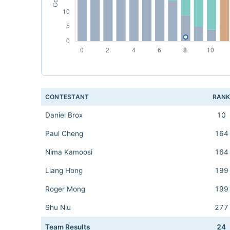
CONTESTANT
RAN
Daniel Brox
10
Paul Cheng
164
Nima Kamoosi
164
Liang Hong
199
Roger Mong
199
Shu Niu
277
Team Results
24