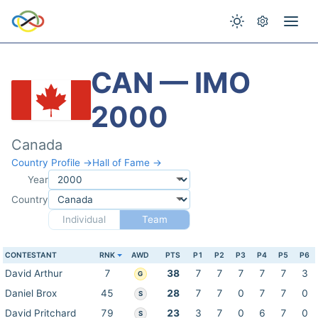
CAN — IMO
2000
Canada
Country Profile →
Hall of Fame →
Year
Country
Individual
Team
CONTESTANT
RNK
AWD
PTS
P1
P2
P3
P4
P5
P6
David Arthur
7
38
7
7
7
7
7
3
G
Daniel Brox
45
28
7
7
0
7
7
0
S
David Pritchard
79
23
3
7
0
6
7
0
S