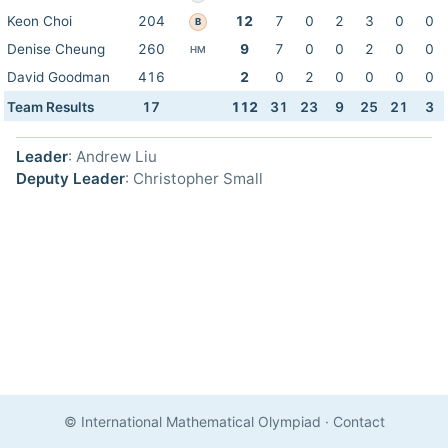
Keon Choi
204
12
7
0
2
3
0
0
B
Denise Cheung
260
9
7
0
0
2
0
0
HM
David Goodman
416
2
0
2
0
0
0
0
Team Results
17
112
31
23
9
25
21
3
Leader
: Andrew Liu
Deputy Leader
: Christopher Small
© International Mathematical Olympiad
·
Contact