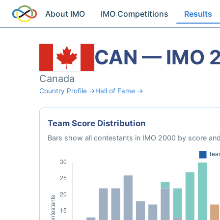
About IMO
IMO Competitions
Results
CAN — IMO 
Canada
Country Profile →
Hall of Fame →
Team Score Distribution
Bars show all contestants in IMO 2000 by score and