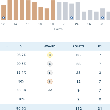
K
%
AWARD
POINTS
P1
98.7%
38
7
G
90.5%
28
7
S
83.1%
23
3
S
56%
12
7
B
43.8%
9
7
HM
10%
2
0
80.5%
112
31