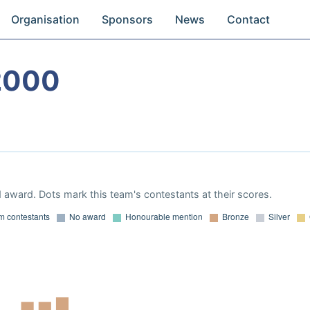
Organisation
Sponsors
News
Contact
2000
 award. Dots mark this team's contestants at their scores.