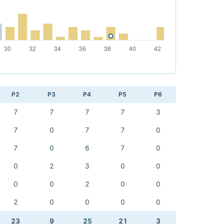
P2
P3
P4
P5
P6
7
7
7
7
3
7
0
7
7
0
7
0
6
7
0
0
2
3
0
0
0
0
2
0
0
2
0
0
0
0
23
9
25
21
3