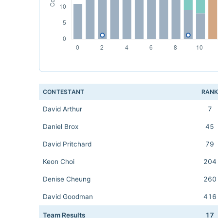
CONTESTANT
RAN
David Arthur
7
Daniel Brox
45
David Pritchard
79
Keon Choi
204
Denise Cheung
260
David Goodman
416
Team Results
17