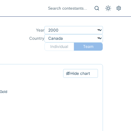
Year
Country
Individual
Team
Hide chart