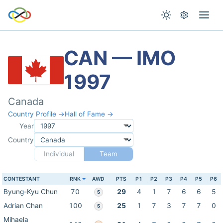
CAN — IMO
1997
Canada
Country Profile →
Hall of Fame →
Year
Country
Individual
Team
CONTESTANT
RNK
AWD
PTS
P1
P2
P3
P4
P5
P6
Byung-Kyu Chun
70
29
4
1
7
6
6
5
S
Adrian Chan
100
25
1
7
3
7
7
0
S
Mihaela