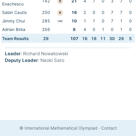
142
21
4
7
0
3
7
0
B
Enachescu
Sabin Cautis
200
16
2
0
0
7
7
0
B
Jimmy Chui
285
10
1
1
0
7
1
0
HM
Adrian Birka
356
6
4
0
1
0
1
0
Team Results
29
107
16
16
11
30
29
5
Leader
: Richard Nowakowski
Deputy Leader
: Naoki Sato
© International Mathematical Olympiad
·
Contact