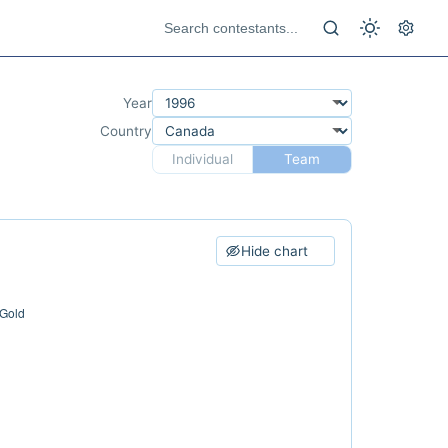
Year
Country
Individual
Team
Hide chart