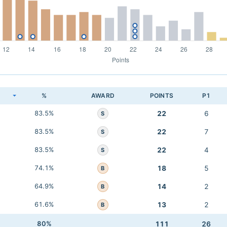
K
%
AWARD
POINTS
P1
83.5%
22
6
S
83.5%
22
7
S
83.5%
22
4
S
74.1%
18
5
B
64.9%
14
2
B
61.6%
13
2
B
80%
111
26