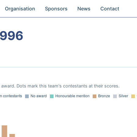
Organisation
Sponsors
News
Contact
1996
award. Dots mark this team's contestants at their scores.