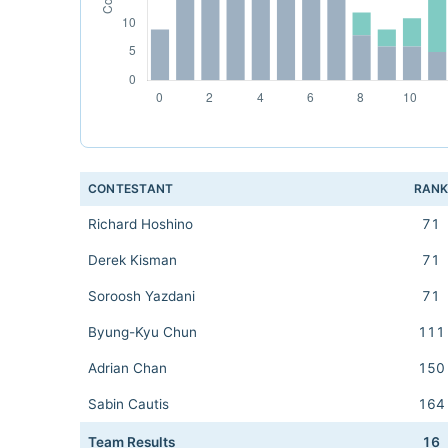
CONTESTANT
RAN
Richard Hoshino
71
Derek Kisman
71
Soroosh Yazdani
71
Byung-Kyu Chun
111
Adrian Chan
150
Sabin Cautis
164
Team Results
16