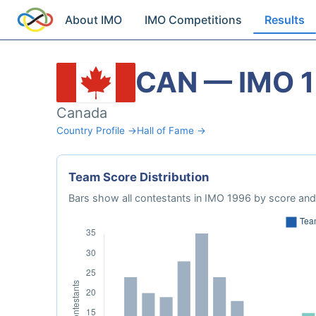
About IMO
IMO Competitions
Results
CAN — IMO 
Canada
Country Profile →
Hall of Fame →
Team Score Distribution
Bars show all contestants in IMO 1996 by score and 