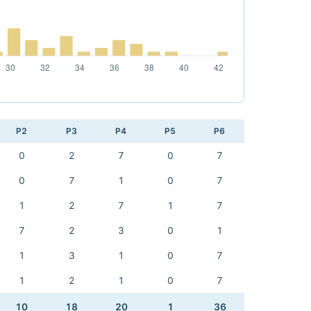
P2
P3
P4
P5
P6
0
2
7
0
7
0
7
1
0
7
1
2
7
1
7
7
2
3
0
1
1
3
1
0
7
1
2
1
0
7
10
18
20
1
36