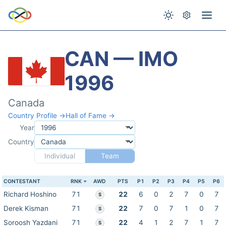
CAN — IMO
1996
Canada
Country Profile →
Hall of Fame →
Year
Country
Individual
Team
CONTESTANT
RNK
AWD
PTS
P1
P2
P3
P4
P5
P6
Richard Hoshino
71
22
6
0
2
7
0
7
S
Derek Kisman
71
22
7
0
7
1
0
7
S
Soroosh Yazdani
71
22
4
1
2
7
1
7
S