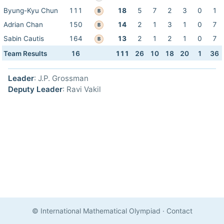
Byung-Kyu Chun
111
18
5
7
2
3
0
1
B
Adrian Chan
150
14
2
1
3
1
0
7
B
Sabin Cautis
164
13
2
1
2
1
0
7
B
Team Results
16
111
26
10
18
20
1
36
Leader
: J.P. Grossman
Deputy Leader
: Ravi Vakil
© International Mathematical Olympiad
·
Contact