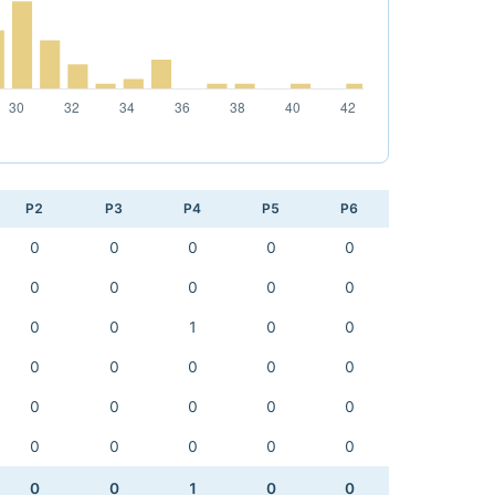
P2
P3
P4
P5
P6
0
0
0
0
0
0
0
0
0
0
0
0
1
0
0
0
0
0
0
0
0
0
0
0
0
0
0
0
0
0
0
0
1
0
0