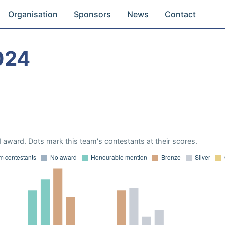
Organisation
Sponsors
News
Contact
024
 award. Dots mark this team's contestants at their scores.