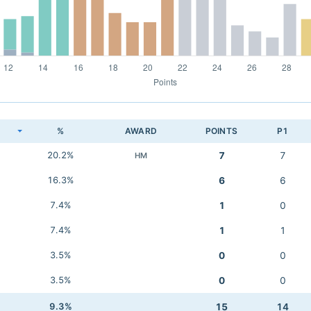
K
%
AWARD
POINTS
P1
20.2%
7
7
HM
16.3%
6
6
7.4%
1
0
7.4%
1
1
3.5%
0
0
3.5%
0
0
9.3%
15
14