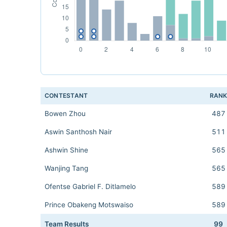
CONTESTANT
RAN
Bowen Zhou
487
Aswin Santhosh Nair
511
Ashwin Shine
565
Wanjing Tang
565
Ofentse Gabriel F. Ditlamelo
589
Prince Obakeng Motswaiso
589
Team Results
99