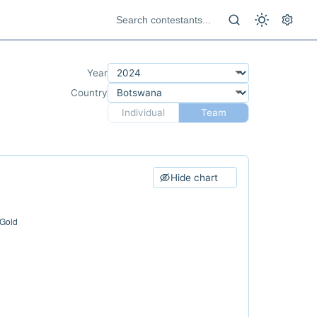
Year
Country
Individual
Team
Hide chart