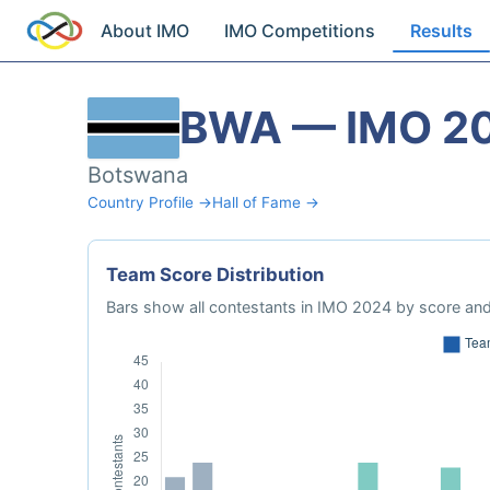
About IMO
IMO Competitions
Results
BWA — IMO 2
Botswana
Country Profile →
Hall of Fame →
Team Score Distribution
Bars show all contestants in IMO 2024 by score and