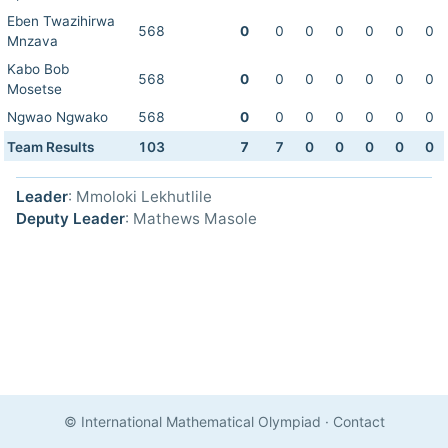
Eben Twazihirwa
568
0
0
0
0
0
0
0
Mnzava
Kabo Bob
568
0
0
0
0
0
0
0
Mosetse
Ngwao Ngwako
568
0
0
0
0
0
0
0
Team Results
103
7
7
0
0
0
0
0
Leader
: Mmoloki Lekhutlile
Deputy Leader
: Mathews Masole
© International Mathematical Olympiad
·
Contact