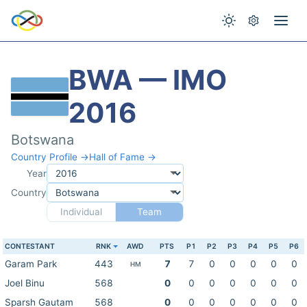
BWA — IMO
2016
Botswana
Country Profile →
Hall of Fame →
Year
Country
Individual
Team
CONTESTANT
RNK
AWD
PTS
P1
P2
P3
P4
P5
P6
Garam Park
443
7
7
0
0
0
0
0
HM
Joel Binu
568
0
0
0
0
0
0
0
Sparsh Gautam
568
0
0
0
0
0
0
0