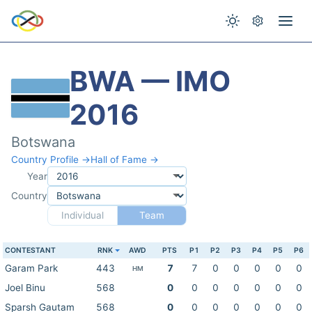
BWA — IMO
2016
Botswana
Country Profile →
Hall of Fame →
Year
Country
Individual
Team
CONTESTANT
RNK
AWD
PTS
P1
P2
P3
P4
P5
P6
Garam Park
443
7
7
0
0
0
0
0
HM
Joel Binu
568
0
0
0
0
0
0
0
Sparsh Gautam
568
0
0
0
0
0
0
0