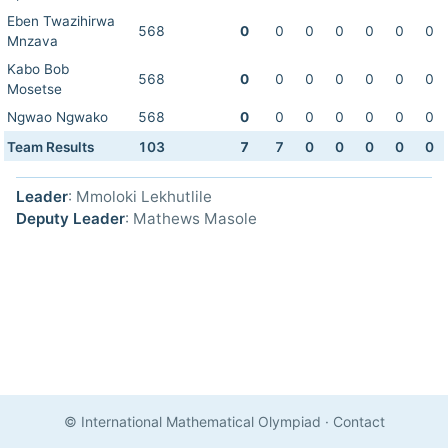
Eben Twazihirwa
568
0
0
0
0
0
0
0
Mnzava
Kabo Bob
568
0
0
0
0
0
0
0
Mosetse
Ngwao Ngwako
568
0
0
0
0
0
0
0
Team Results
103
7
7
0
0
0
0
0
Leader
: Mmoloki Lekhutlile
Deputy Leader
: Mathews Masole
© International Mathematical Olympiad
·
Contact