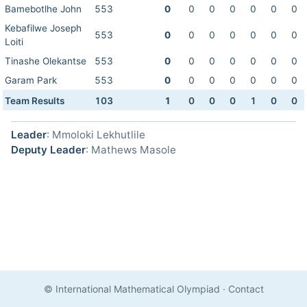
Bamebotlhe John
553
0
0
0
0
0
0
0
Kebafilwe Joseph
553
0
0
0
0
0
0
0
Loiti
Tinashe Olekantse
553
0
0
0
0
0
0
0
Garam Park
553
0
0
0
0
0
0
0
Team Results
103
1
0
0
0
1
0
0
Leader
: Mmoloki Lekhutlile
Deputy Leader
: Mathews Masole
© International Mathematical Olympiad
·
Contact