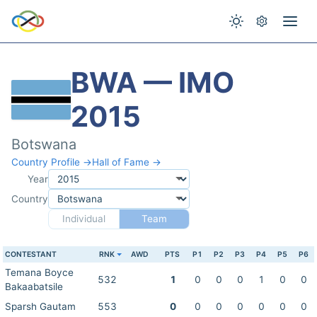
BWA — IMO
2015
Botswana
Country Profile →
Hall of Fame →
Year
Country
Individual
Team
CONTESTANT
RNK
AWD
PTS
P1
P2
P3
P4
P5
P6
Temana Boyce
532
1
0
0
0
1
0
0
Bakaabatsile
Sparsh Gautam
553
0
0
0
0
0
0
0