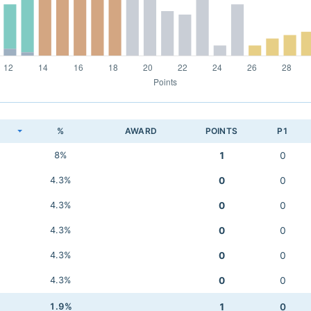
K
%
AWARD
POINTS
P1
8%
1
0
4.3%
0
0
4.3%
0
0
4.3%
0
0
4.3%
0
0
4.3%
0
0
1.9%
1
0