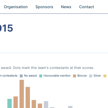
Organisation
Sponsors
News
Contact
015
award. Dots mark this team's contestants at their scores.