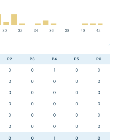
P2
P3
P4
P5
P6
0
0
1
0
0
0
0
0
0
0
0
0
0
0
0
0
0
0
0
0
0
0
0
0
0
0
0
0
0
0
0
0
1
0
0