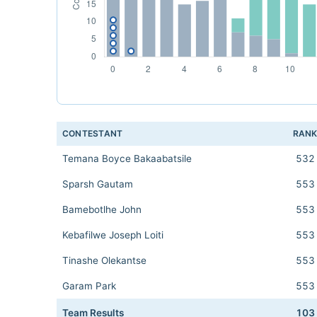
CONTESTANT
RAN
Temana Boyce Bakaabatsile
532
Sparsh Gautam
553
Bamebotlhe John
553
Kebafilwe Joseph Loiti
553
Tinashe Olekantse
553
Garam Park
553
Team Results
103