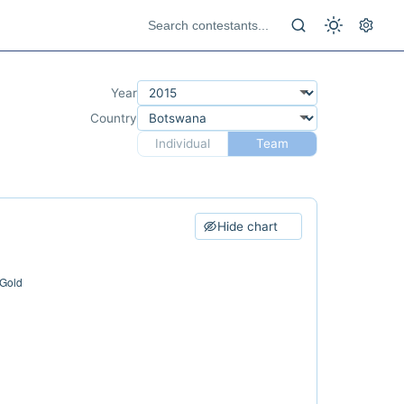
Year
Country
Individual
Team
Hide chart