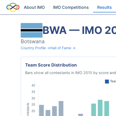
About IMO
IMO Competitions
Results
BWA — IMO 2
Botswana
Country Profile →
Hall of Fame →
Team Score Distribution
Bars show all contestants in IMO 2015 by score and 