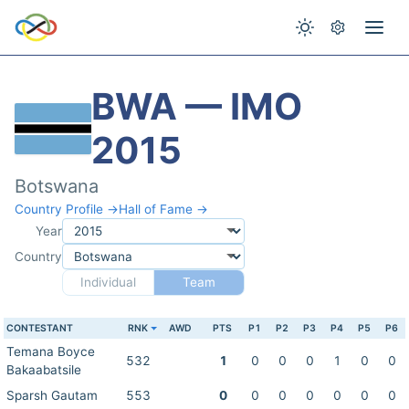
BWA — IMO
2015
Botswana
Country Profile →
Hall of Fame →
Year
Country
Individual
Team
CONTESTANT
RNK
AWD
PTS
P1
P2
P3
P4
P5
P6
Temana Boyce
532
1
0
0
0
1
0
0
Bakaabatsile
Sparsh Gautam
553
0
0
0
0
0
0
0