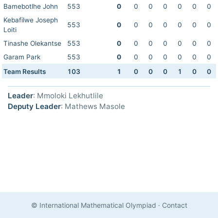
Bamebotlhe John
553
0
0
0
0
0
0
0
Kebafilwe Joseph
553
0
0
0
0
0
0
0
Loiti
Tinashe Olekantse
553
0
0
0
0
0
0
0
Garam Park
553
0
0
0
0
0
0
0
Team Results
103
1
0
0
0
1
0
0
Leader
: Mmoloki Lekhutlile
Deputy Leader
: Mathews Masole
© International Mathematical Olympiad
·
Contact