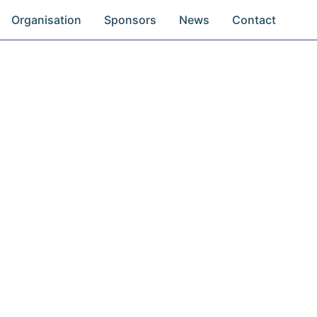
Organisation
Sponsors
News
Contact