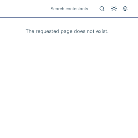
The requested page does not exist.