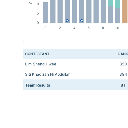
CONTESTANT
RAN
Lim Sheng Hwee
350
Siti Khadizah Hj Abdullah
394
Team Results
81