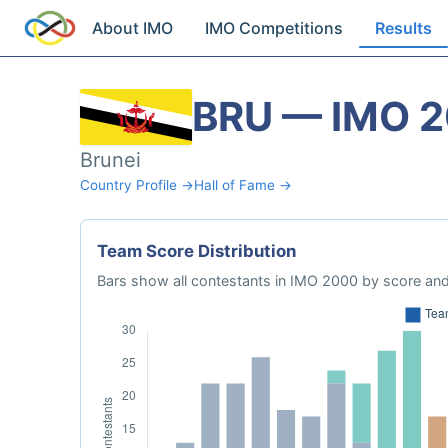
About IMO
IMO Competitions
Results
BRU — IMO 
Brunei
Country Profile →
Hall of Fame →
Team Score Distribution
Bars show all contestants in IMO 2000 by score and