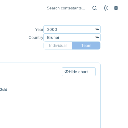
Year
Country
Individual
Team
Hide chart