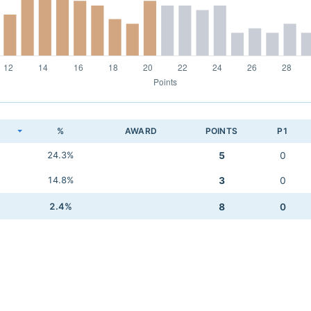
K
%
AWARD
POINTS
P1
24.3%
5
0
14.8%
3
0
2.4%
8
0