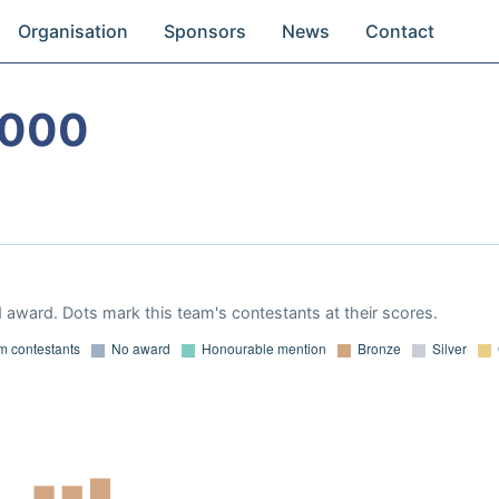
Organisation
Sponsors
News
Contact
2000
 award. Dots mark this team's contestants at their scores.