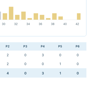
P2
P3
P4
P5
P6
2
0
3
0
0
2
0
0
1
0
4
0
3
1
0