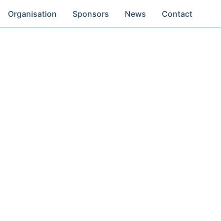
Organisation
Sponsors
News
Contact