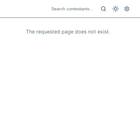
The requested page does not exist.