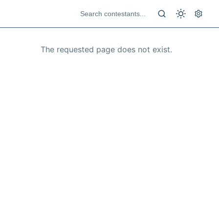
The requested page does not exist.