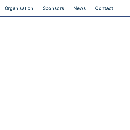
Organisation
Sponsors
News
Contact