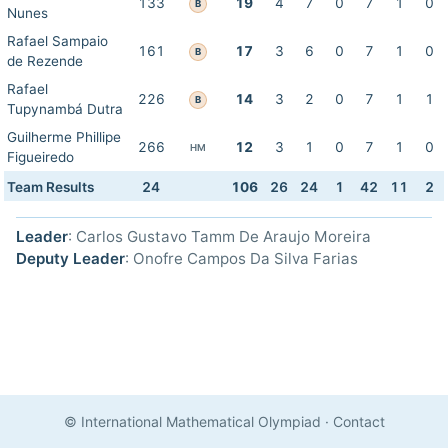
133
19
4
7
0
7
1
0
B
Nunes
Rafael Sampaio
161
17
3
6
0
7
1
0
B
de Rezende
Rafael
226
14
3
2
0
7
1
1
B
Tupynambá Dutra
Guilherme Phillipe
266
12
3
1
0
7
1
0
HM
Figueiredo
Team Results
24
106
26
24
1
42
11
2
Leader
: Carlos Gustavo Tamm De Araujo Moreira
Deputy Leader
: Onofre Campos Da Silva Farias
© International Mathematical Olympiad
·
Contact