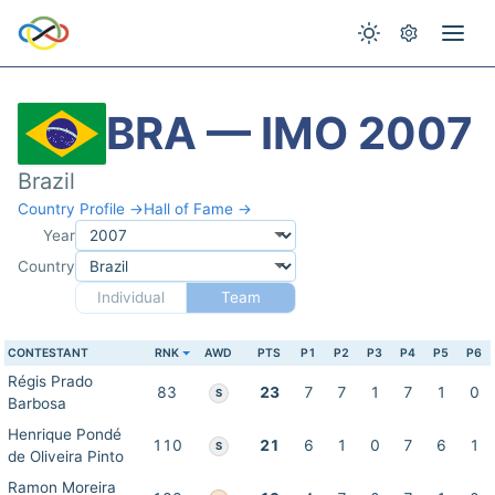
BRA — IMO 2007
Brazil
Country Profile →
Hall of Fame →
Year
Country
Individual
Team
CONTESTANT
RNK
AWD
PTS
P1
P2
P3
P4
P5
P6
Régis Prado
83
23
7
7
1
7
1
0
S
Barbosa
Henrique Pondé
110
21
6
1
0
7
6
1
S
de Oliveira Pinto
Ramon Moreira