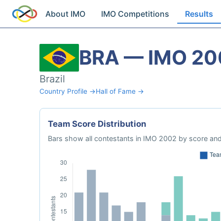
About IMO
IMO Competitions
Results
BRA — IMO 20
Brazil
Country Profile →
Hall of Fame →
Team Score Distribution
Bars show all contestants in IMO 2002 by score and