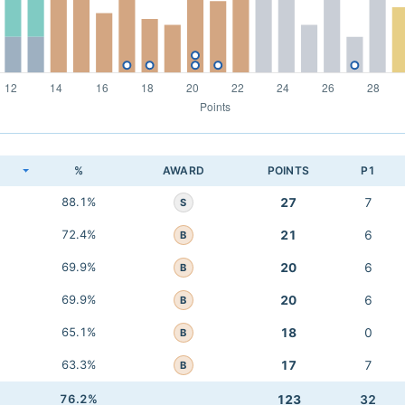
K
%
AWARD
POINTS
P1
88.1%
27
7
S
72.4%
21
6
B
69.9%
20
6
B
69.9%
20
6
B
65.1%
18
0
B
63.3%
17
7
B
76.2%
123
32