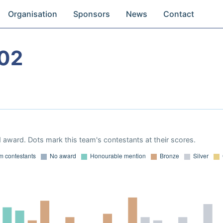
Organisation
Sponsors
News
Contact
02
 award. Dots mark this team's contestants at their scores.