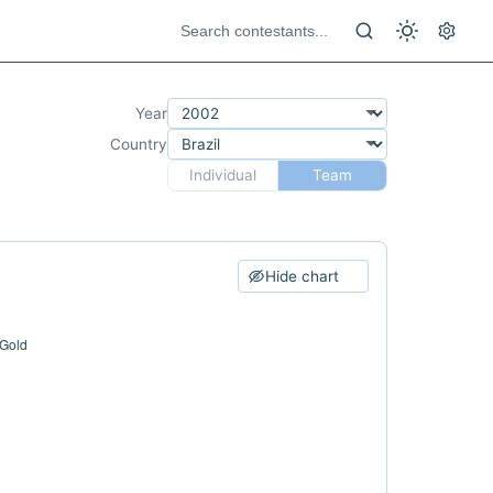
Year
Country
Individual
Team
Hide chart