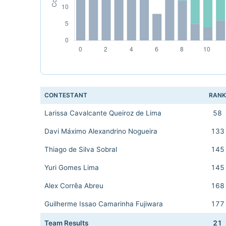
CONTESTANT
RAN
Larissa Cavalcante Queiroz de Lima
58
Davi Máximo Alexandrino Nogueira
133
Thiago de Silva Sobral
145
Yuri Gomes Lima
145
Alex Corrêa Abreu
168
Guilherme Issao Camarinha Fujiwara
177
Team Results
21