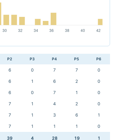
P2
P3
P4
P5
P6
6
0
7
7
0
6
1
6
2
0
6
0
7
1
0
7
1
4
2
0
7
1
3
6
1
7
1
1
1
0
39
4
28
19
1