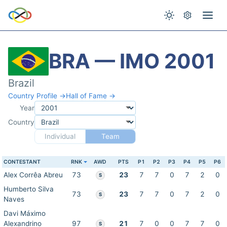
BRA — IMO 2001
Brazil
Country Profile →
Hall of Fame →
Year
Country
Individual
Team
CONTESTANT
RNK
AWD
PTS
P1
P2
P3
P4
P5
P6
Alex Corrêa Abreu
73
23
7
7
0
7
2
0
S
Humberto Silva
73
23
7
7
0
7
2
0
S
Naves
Davi Máximo
Alexandrino
97
21
7
0
0
7
7
0
S