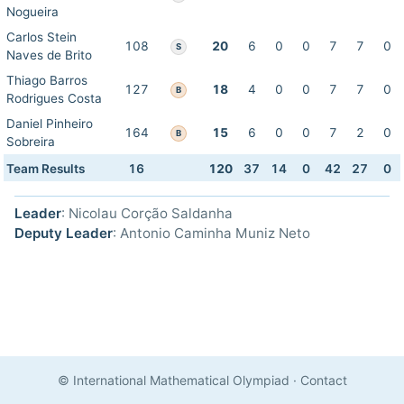
Nogueira
Carlos Stein
108
20
6
0
0
7
7
0
S
Naves de Brito
Thiago Barros
127
18
4
0
0
7
7
0
B
Rodrigues Costa
Daniel Pinheiro
164
15
6
0
0
7
2
0
B
Sobreira
Team Results
16
120
37
14
0
42
27
0
Leader
: Nicolau Corção Saldanha
Deputy Leader
: Antonio Caminha Muniz Neto
© International Mathematical Olympiad
·
Contact