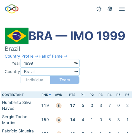
BRA — IMO 1999
Brazil
Country Profile →
Hall of Fame →
Year
Country
Individual
Team
CONTESTANT
RNK
AWD
PTS
P1
P2
P3
P4
P5
P6
Humberto Silva
119
17
5
0
3
7
0
2
B
Naves
Sérgio Tadao
159
14
4
1
0
5
3
1
B
Martins
Fabrício Siqueira