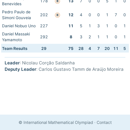
178
13
7
0
0
5
1
0
B
Benevides
Pedro Paulo de
202
12
4
0
0
1
7
0
B
Simoni Gouveia
Daniel Nobuo Uno
227
11
5
1
3
1
0
1
Daniel Massaki
292
8
3
2
1
1
0
1
Yamamoto
Team Results
29
75
28
4
7
20
11
5
Leader
: Nicolau Corção Saldanha
Deputy Leader
: Carlos Gustavo Tamm de Araújo Moreira
© International Mathematical Olympiad
·
Contact