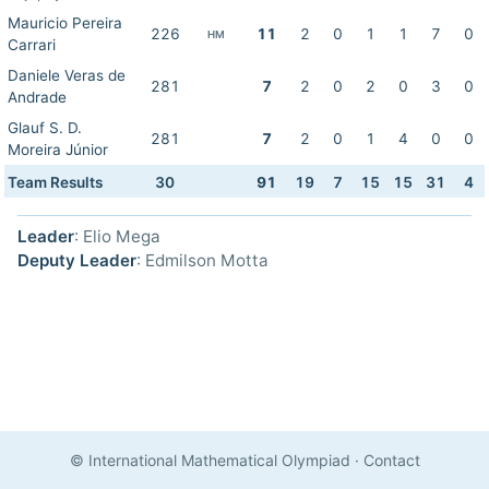
Mauricio Pereira
226
11
2
0
1
1
7
0
HM
Carrari
Daniele Veras de
281
7
2
0
2
0
3
0
Andrade
Glauf S. D.
281
7
2
0
1
4
0
0
Moreira Júnior
Team Results
30
91
19
7
15
15
31
4
Leader
: Elio Mega
Deputy Leader
: Edmilson Motta
© International Mathematical Olympiad
·
Contact