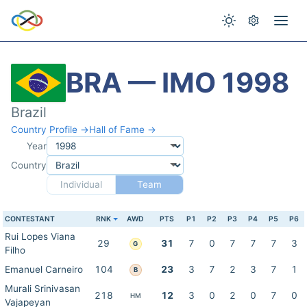
BRA — IMO 1998
Brazil
Country Profile →
Hall of Fame →
Year
Country
Individual
Team
CONTESTANT
RNK
AWD
PTS
P1
P2
P3
P4
P5
P6
Rui Lopes Viana
29
31
7
0
7
7
7
3
G
Filho
Emanuel Carneiro
104
23
3
7
2
3
7
1
B
Murali Srinivasan
218
12
3
0
2
0
7
0
HM
Vajapeyan