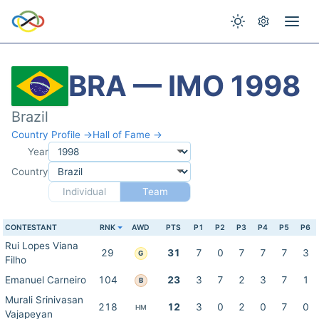
BRA — IMO 1998
Brazil
Country Profile →
Hall of Fame →
Year
Country
Individual
Team
CONTESTANT
RNK
AWD
PTS
P1
P2
P3
P4
P5
P6
Rui Lopes Viana
29
31
7
0
7
7
7
3
G
Filho
Emanuel Carneiro
104
23
3
7
2
3
7
1
B
Murali Srinivasan
218
12
3
0
2
0
7
0
HM
Vajapeyan