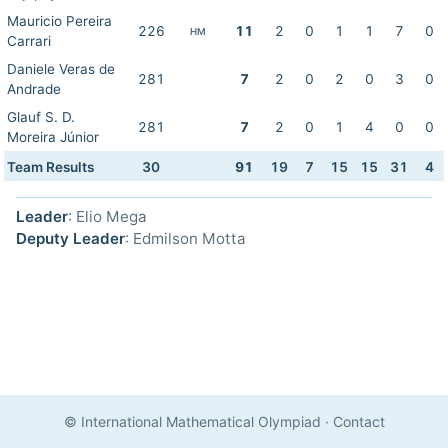
Mauricio Pereira
226
11
2
0
1
1
7
0
HM
Carrari
Daniele Veras de
281
7
2
0
2
0
3
0
Andrade
Glauf S. D.
281
7
2
0
1
4
0
0
Moreira Júnior
Team Results
30
91
19
7
15
15
31
4
Leader
: Elio Mega
Deputy Leader
: Edmilson Motta
© International Mathematical Olympiad
·
Contact