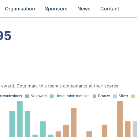
Organisation
Sponsors
News
Contact
95
award. Dots mark this team's contestants at their scores.