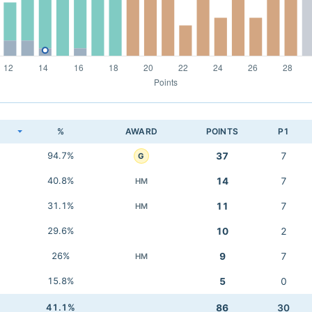
K
%
AWARD
POINTS
P1
94.7%
37
7
G
40.8%
14
7
HM
31.1%
11
7
HM
29.6%
10
2
26%
9
7
HM
15.8%
5
0
41.1%
86
30