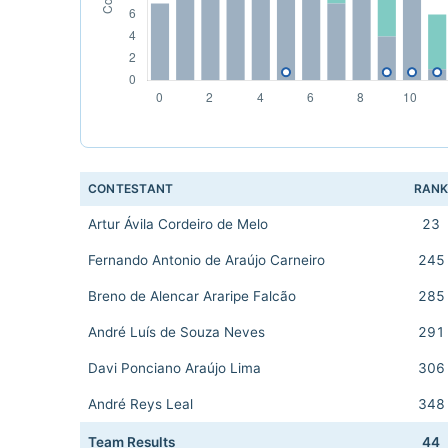
CONTESTANT
RAN
Artur Ávila Cordeiro de Melo
23
Fernando Antonio de Araújo Carneiro
245
Breno de Alencar Araripe Falcão
285
André Luís de Souza Neves
291
Davi Ponciano Araújo Lima
306
André Reys Leal
348
Team Results
44