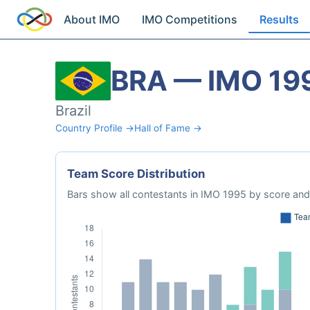
About IMO
IMO Competitions
Results
BRA — IMO 19
Brazil
Country Profile →
Hall of Fame →
Team Score Distribution
Bars show all contestants in IMO 1995 by score and 