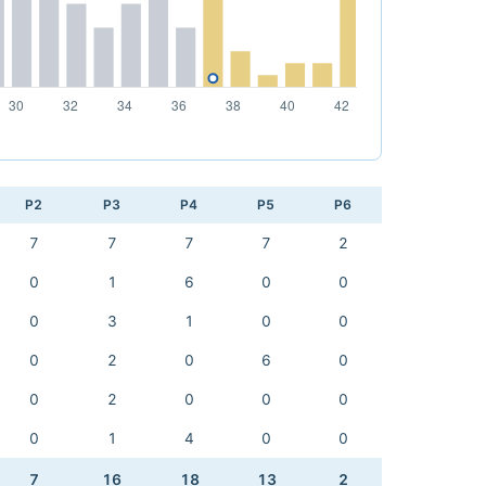
P2
P3
P4
P5
P6
7
7
7
7
2
0
1
6
0
0
0
3
1
0
0
0
2
0
6
0
0
2
0
0
0
0
1
4
0
0
7
16
18
13
2