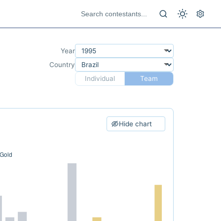
Year
Country
Individual
Team
Hide chart