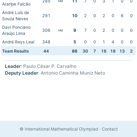
285
11
7
0
3
1
0
0
HM
Araripe Falcão
André Luís de
291
10
2
0
2
0
6
0
Souza Neves
Davi Ponciano
306
9
7
0
2
0
0
0
HM
Araújo Lima
André Reys Leal
348
5
0
0
1
4
0
0
Team Results
44
86
30
7
16
18
13
2
Leader
: Paulo César P. Carvalho
Deputy Leader
: Antonio Caminha Muniz Neto
© International Mathematical Olympiad
·
Contact