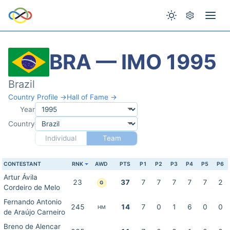
BRA — IMO 1995
Brazil
Country Profile →
Hall of Fame →
Year
Country
Individual
Team
CONTESTANT
RNK
AWD
PTS
P1
P2
P3
P4
P5
P6
Artur Ávila
23
37
7
7
7
7
7
2
G
Cordeiro de Melo
Fernando Antonio
245
14
7
0
1
6
0
0
HM
de Araújo Carneiro
Breno de Alencar