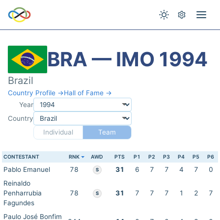
BRA — IMO 1994
Brazil
Country Profile →
Hall of Fame →
Year
Country
Individual
Team
CONTESTANT
RNK
AWD
PTS
P1
P2
P3
P4
P5
P6
Pablo Emanuel
78
31
6
7
7
4
7
0
S
Reinaldo
Penharrubia
78
31
7
7
7
1
2
7
S
Fagundes
Paulo José Bonfim