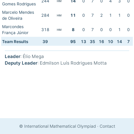
244
14
0
7
0
4
3
0
HM
Gomes Rodrigues
Marcelo Mendes
284
11
0
7
2
1
1
0
HM
de Oliveira
Marcondes
318
8
0
7
0
0
1
0
HM
França Júnior
Team Results
39
95
13
35
16
10
14
7
Leader
: Élio Mega
Deputy Leader
: Edmilson Luís Rodrigues Motta
© International Mathematical Olympiad
·
Contact