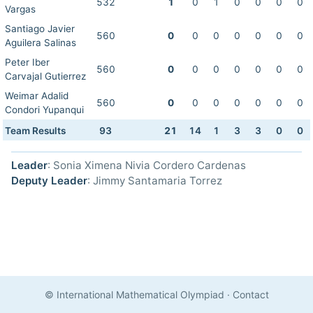
532
1
0
1
0
0
0
0
Vargas
Santiago Javier
560
0
0
0
0
0
0
0
Aguilera Salinas
Peter Iber
560
0
0
0
0
0
0
0
Carvajal Gutierrez
Weimar Adalid
560
0
0
0
0
0
0
0
Condori Yupanqui
Team Results
93
21
14
1
3
3
0
0
Leader
: Sonia Ximena Nivia Cordero Cardenas
Deputy Leader
: Jimmy Santamaria Torrez
© International Mathematical Olympiad
·
Contact