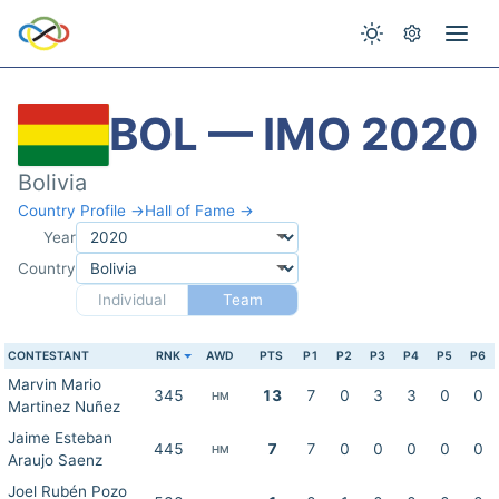
BOL — IMO 2020
Bolivia
Country Profile →
Hall of Fame →
Year
Country
Individual
Team
CONTESTANT
RNK
AWD
PTS
P1
P2
P3
P4
P5
P6
Marvin Mario
345
13
7
0
3
3
0
0
HM
Martinez Nuñez
Jaime Esteban
445
7
7
0
0
0
0
0
HM
Araujo Saenz
Joel Rubén Pozo