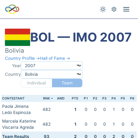
BOL — IMO 2007
Bolivia
Country Profile →
Hall of Fame →
Year
Country
Individual
Team
CONTESTANT
RNK
AWD
PTS
P1
P2
P3
P4
P5
P6
Paola Jimena
482
1
0
0
0
1
0
0
Ledo Espinoza
Marcela Katerine
482
1
0
0
0
1
0
0
Viscarra Agreda
Team Results
93
2
0
0
0
2
0
0