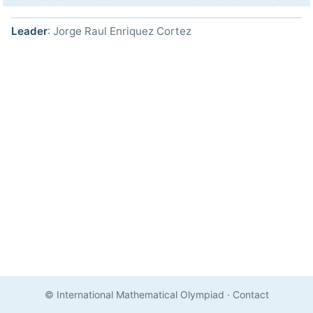
Leader
: Jorge Raul Enriquez Cortez
© International Mathematical Olympiad
·
Contact