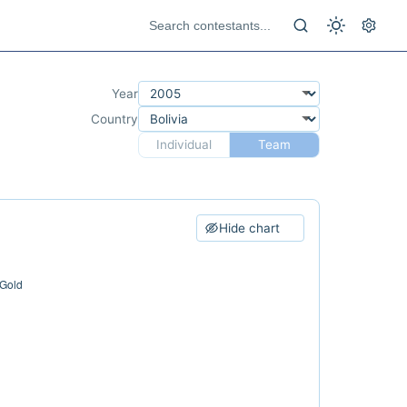
Year
Country
Individual
Team
Hide chart