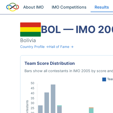
About IMO
IMO Competitions
Results
BOL — IMO 20
Bolivia
Country Profile →
Hall of Fame →
Team Score Distribution
Bars show all contestants in IMO 2005 by score and