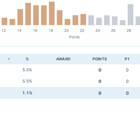
K
%
AWARD
POINTS
P1
5.5%
0
0
5.5%
0
0
1.1%
0
0