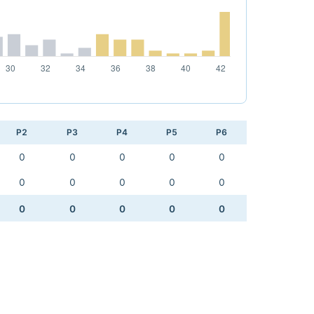
P2
P3
P4
P5
P6
0
0
0
0
0
0
0
0
0
0
0
0
0
0
0