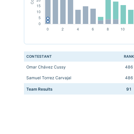
CONTESTANT
RAN
Omar Chávez Cussy
486
Samuel Torrez Carvajal
486
Team Results
91