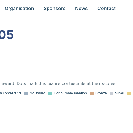
Organisation
Sponsors
News
Contact
05
 award. Dots mark this team's contestants at their scores.