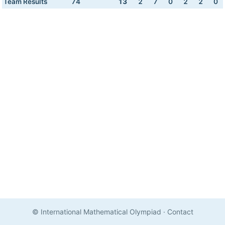
Team Results
74
13
2
7
0
2
2
0
© International Mathematical Olympiad
·
Contact