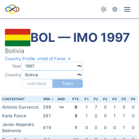
BOL — IMO 1997
Bolivia
Country Profile →
Hall of Fame →
Year
Country
Individual
Team
CONTESTANT
RNK
AWD
PTS
P1
P2
P3
P4
P5
P6
Antonio Duvravcic
299
9
1
7
0
1
0
0
HM
Karla Ponce
391
3
1
0
0
1
1
0
Javier Alejandro
419
1
0
0
0
0
1
0
Belmonte