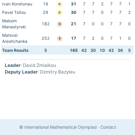
Ivan Korshunau
19
31
7
7
2
7
7
1
G
Pavel Tsitou
29
30
7
7
0
7
7
2
G
Maksim
182
21
7
0
0
7
7
0
B
Manastyrski
Matsvei
252
17
7
2
0
7
1
0
B
Areshchanka
Team Results
5
165
42
30
10
42
36
5
Leader
: David Zmiaikou
Deputy Leader
: Dzmitry Bazyleu
© International Mathematical Olympiad
·
Contact