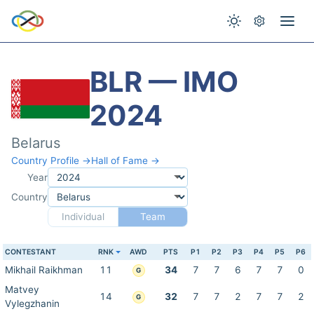
BLR — IMO
2024
Belarus
Country Profile →
Hall of Fame →
Year
Country
Individual
Team
CONTESTANT
RNK
AWD
PTS
P1
P2
P3
P4
P5
P6
Mikhail Raikhman
11
34
7
7
6
7
7
0
G
Matvey
14
32
7
7
2
7
7
2
G
Vylegzhanin