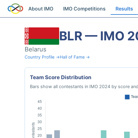
About IMO
IMO Competitions
Results
BLR — IMO 2
Belarus
Country Profile →
Hall of Fame →
Team Score Distribution
Bars show all contestants in IMO 2024 by score and