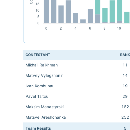
CONTESTANT
RAN
Mikhail Raikhman
11
Matvey Vylegzhanin
14
Ivan Korshunau
19
Pavel Tsitou
29
Maksim Manastyrski
182
Matsvei Areshchanka
252
Team Results
5