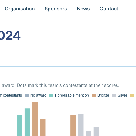
Organisation
Sponsors
News
Contact
024
 award. Dots mark this team's contestants at their scores.