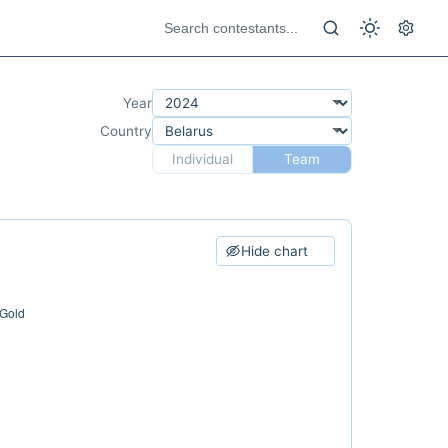
Year
Country
Individual
Team
Hide chart