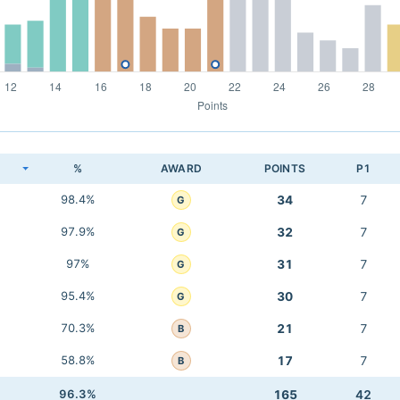
K
%
AWARD
POINTS
P1
98.4%
34
7
G
97.9%
32
7
G
97%
31
7
G
95.4%
30
7
G
70.3%
21
7
B
58.8%
17
7
B
96.3%
165
42