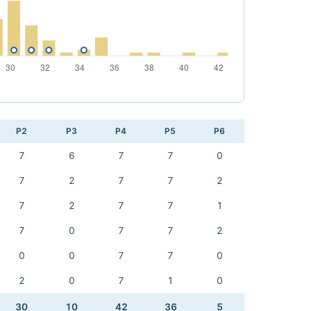
P2
P3
P4
P5
P6
7
6
7
7
0
7
2
7
7
2
7
2
7
7
1
7
0
7
7
2
0
0
7
7
0
2
0
7
1
0
30
10
42
36
5