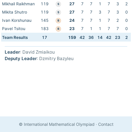
Mikhail Raikhman
119
27
7
7
1
7
3
2
S
Mikita Shutro
119
27
7
7
3
7
3
0
S
Ivan Korshunau
145
24
7
7
1
7
2
0
B
Pavel Tsitou
183
23
7
1
1
7
7
0
B
Team Results
17
159
42
36
14
42
23
2
Leader
: David Zmiaikou
Deputy Leader
: Dzmitry Bazyleu
© International Mathematical Olympiad
·
Contact