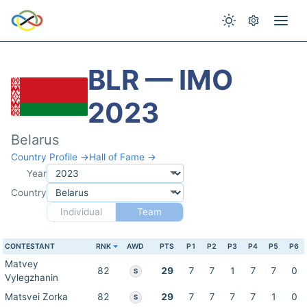
BLR — IMO
2023
Belarus
Country Profile →
Hall of Fame →
Year
Country
Individual
Team
CONTESTANT
RNK
AWD
PTS
P1
P2
P3
P4
P5
P6
Matvey
82
29
7
7
1
7
7
0
S
Vylegzhanin
Matsvei Zorka
82
29
7
7
7
7
1
0
S