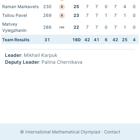
Raman Markavets
230
25
7
7
0
7
4
0
B
Tsitou Pavel
269
23
7
7
1
7
1
0
B
Matvey
286
22
7
7
0
7
1
0
HM
Vylegzhanin
Team Results
31
160
42
41
6
42
25
4
Leader
: Mikhail Karpuk
Deputy Leader
: Palina Chernikava
© International Mathematical Olympiad
·
Contact