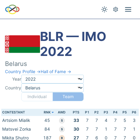
BLR — IMO
2022
Belarus
Country Profile →
Hall of Fame →
Year
Country
Individual
Team
CONTESTANT
RNK
AWD
PTS
P1
P2
P3
P4
P5
P6
Artsiom Mialik
45
33
7
7
4
7
5
3
S
Matsvei Zorka
84
30
7
7
1
7
7
1
S
Mikita Shutro
187
27
7
6
0
7
7
0
B