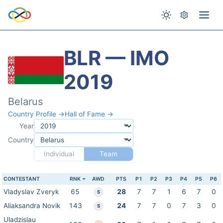
BLR — IMO
2019
Belarus
Country Profile →
Hall of Fame →
Year
Country
Individual
Team
CONTESTANT
RNK
AWD
PTS
P1
P2
P3
P4
P5
P6
Vladyslav Zveryk
65
28
7
7
1
6
7
0
S
Aliaksandra Novik
143
24
7
7
0
7
3
0
S
Uladzislau