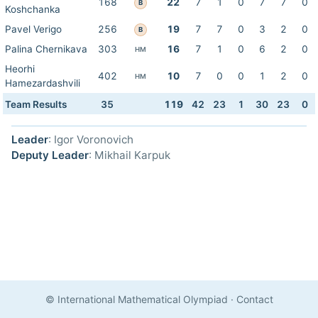
168
22
7
1
0
7
7
0
B
Koshchanka
Pavel Verigo
256
19
7
7
0
3
2
0
B
Palina Chernikava
303
16
7
1
0
6
2
0
HM
Heorhi
402
10
7
0
0
1
2
0
HM
Hamezardashvili
Team Results
35
119
42
23
1
30
23
0
Leader
: Igor Voronovich
Deputy Leader
: Mikhail Karpuk
© International Mathematical Olympiad
·
Contact