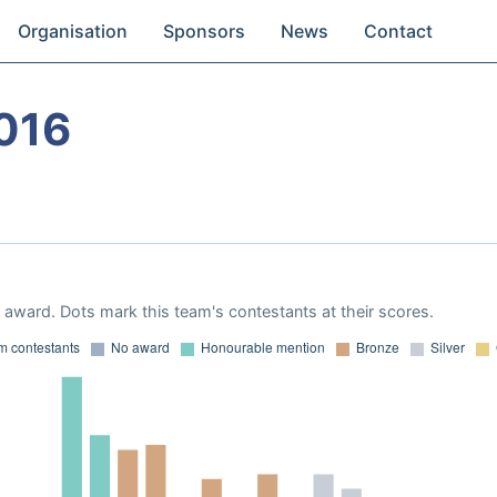
Organisation
Sponsors
News
Contact
016
award. Dots mark this team's contestants at their scores.