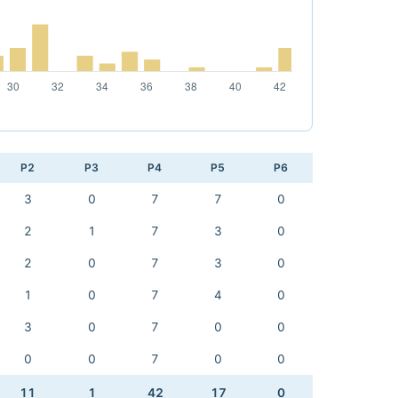
P2
P3
P4
P5
P6
3
0
7
7
0
2
1
7
3
0
2
0
7
3
0
1
0
7
4
0
3
0
7
0
0
0
0
7
0
0
11
1
42
17
0