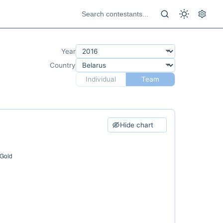
Year
Country
Individual
Team
Hide chart