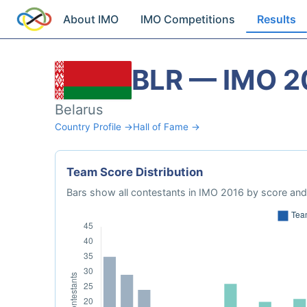
About IMO
IMO Competitions
Results
BLR — IMO 2
Belarus
Country Profile →
Hall of Fame →
Team Score Distribution
Bars show all contestants in IMO 2016 by score and 