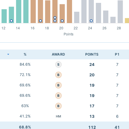
K
%
AWARD
POINTS
P1
84.6%
24
7
S
72.1%
20
7
B
69.6%
19
7
B
69.6%
19
7
B
63%
17
7
B
41.2%
13
6
HM
68.8%
112
41