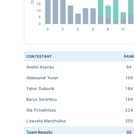
CONTESTANT
RAN
Andrei Asanau
94
Aliaksandr Yuran
169
Yahor Dubovik
184
Barys Serankou
184
Illia Pchalintsau
224
Lizaveta Manzhulina
355
Team Results
35