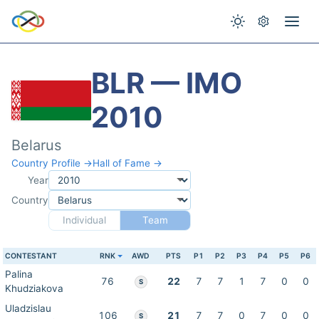
BLR — IMO
2010
Belarus
Country Profile →
Hall of Fame →
Year
Country
Individual
Team
CONTESTANT
RNK
AWD
PTS
P1
P2
P3
P4
P5
P6
Palina
76
22
7
7
1
7
0
0
S
Khudziakova
Uladzislau
106
21
7
7
0
7
0
0
S