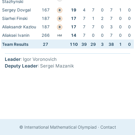
Stazhynski
Sergey Dovgal
167
19
4
7
0
7
1
0
B
Siarhei Finski
187
17
7
1
2
7
0
0
B
Aliaksandr Kazlou
187
17
7
7
0
3
0
0
B
Aliaksei Ivanin
266
14
7
0
0
7
0
0
HM
Team Results
27
110
39
29
3
38
1
0
Leader
: Igor Voronovich
Deputy Leader
: Sergei Mazanik
© International Mathematical Olympiad
·
Contact