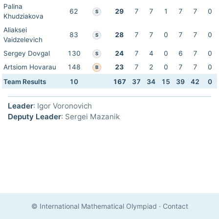
Palina
62
29
7
7
1
7
7
0
S
Khudziakova
Aliaksei
83
28
7
7
0
7
7
0
S
Vaidzelevich
Sergey Dovgal
130
24
7
4
0
6
7
0
S
Artsiom Hovarau
148
23
7
2
0
7
7
0
B
Team Results
10
167
37
34
15
39
42
0
Leader
: Igor Voronovich
Deputy Leader
: Sergei Mazanik
© International Mathematical Olympiad
·
Contact