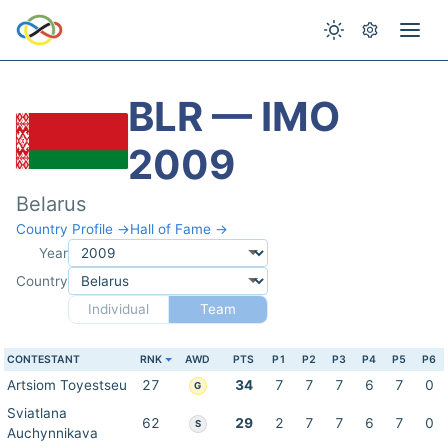
BLR — IMO
2009
Belarus
Country Profile →
Hall of Fame →
Year
Country
Individual
Team
CONTESTANT
RNK
AWD
PTS
P1
P2
P3
P4
P5
P6
Artsiom Toyestseu
27
34
7
7
7
6
7
0
G
Sviatlana
62
29
2
7
7
6
7
0
S
Auchynnikava